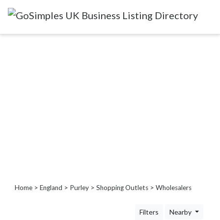
Categories
Attractions
&
Days
Out
Automotive
Beauty
&
Hair
Build
&
Home
>
England
>
Purley
>
Shopping Outlets
> Wholesalers
Construction
Community
Filters
Nearby
-