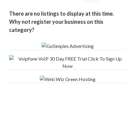
Your
Area
There are no listings to display at this time.
Computers
Why not register your business on this
&
category?
Internet
Driving
&
Transport
Education
Entertainment
&
Media
Finance
&
Legal
Food
&
Drink
Funeral