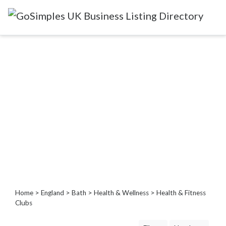
Categories
Attractions
&
Days
Out
Automotive
Beauty
&
Hair
Build
&
Home
>
England
>
Bath
>
Health & Wellness
> Health & Fitness
Construction
Clubs
Community
-