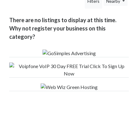
Filters
Nearby
Your
Area
Computers
There are no listings to display at this time.
&
Why not register your business on this
Internet
category?
Driving
&
Transport
Education
Entertainment
&
Media
Finance
&
Legal
Food
&
Drink
Funeral