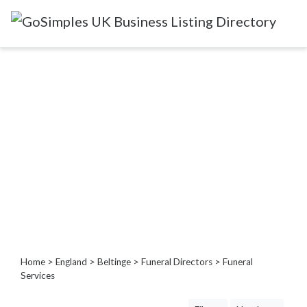
Categories
Attractions
&
Days
Out
Automotive
Beauty
&
Hair
Build
&
Home
>
England
>
Beltinge
>
Funeral Directors
> Funeral
Construction
Services
Community
-