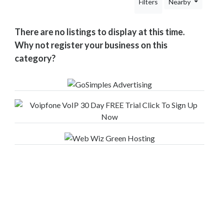
Filters
Nearby
Your
Area
Computers
There are no listings to display at this time.
&
Why not register your business on this
Internet
category?
Driving
&
Transport
Education
Entertainment
&
Media
Finance
&
Legal
Food
&
Drink
Funeral