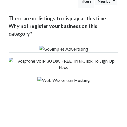
Filters
Nearby
Your
Area
Computers
There are no listings to display at this time.
&
Why not register your business on this
Internet
category?
Driving
&
Transport
Education
Entertainment
&
Media
Finance
&
Legal
Food
&
Drink
Funeral