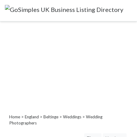
Categories
Attractions
&
Days
Out
Automotive
Beauty
&
Hair
Build
&
Home
>
England
>
Beltinge
>
Weddings
> Wedding
Construction
Photographers
Community
-