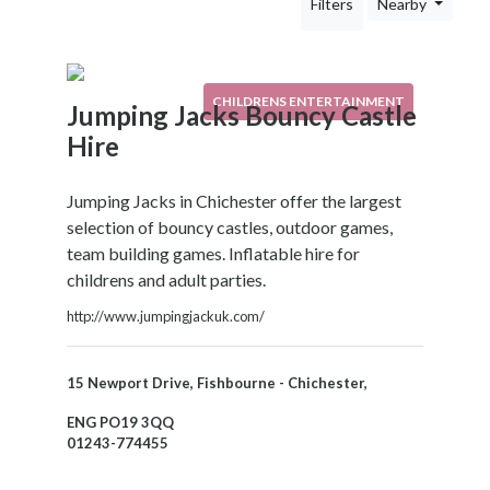
Filters
Nearby
Your
Area
Computers
&
CHILDRENS ENTERTAINMENT
Jumping Jacks Bouncy Castle
Internet
Hire
Driving
&
Transport
Jumping Jacks in Chichester offer the largest
Education
selection of bouncy castles, outdoor games,
Entertainment
team building games. Inflatable hire for
&
childrens and adult parties.
Media
http://www.jumpingjackuk.com/
Childrens
Entertainment
Bouncy
15 Newport Drive, Fishbourne - Chichester,
Castle
ENG PO19 3QQ
Hire
01243-774455
Night
Clubs