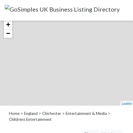
Categories
+
−
Attractions
&
Days
Out
Automotive
Beauty
&
Hair
Build
Leaflet
&
Home
>
England
>
Chichester
>
Entertainment & Media
>
Construction
Childrens Entertainment
Community
-