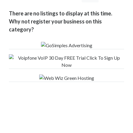
Your
Area
There are no listings to display at this time.
Computers
Why not register your business on this
&
category?
Internet
Driving
&
Transport
Education
Entertainment
&
Media
Finance
&
Legal
Food
&
Drink
Funeral