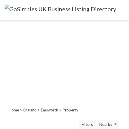
Categories
Attractions
&
Days
Out
Automotive
Beauty
&
Hair
Build
&
Home
>
England
>
Emsworth
> Property
Construction
Community
Filters
Nearby
-