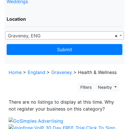
Weddings
Location
Graveney, ENG
×
Submit
Home
>
England
>
Graveney
> Health & Wellness
Filters
Nearby
There are no listings to display at this time. Why
not register your business on this category?