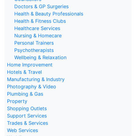
Doctors & GP Surgeries
Health & Beauty Professionals
Health & Fitness Clubs
Healthcare Services
Nursing & Homecare
Personal Trainers
Psychotherapists
Wellbeing & Relaxation
Home Improvement
Hotels & Travel
Manufacturing & Industry
Photography & Video
Plumbing & Gas
Property
Shopping Outlets
Support Services
Trades & Services
Web Services