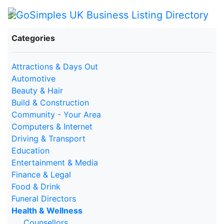
Categories
Attractions & Days Out
Automotive
Beauty & Hair
Build & Construction
Community - Your Area
Computers & Internet
Driving & Transport
Education
Entertainment & Media
Finance & Legal
Food & Drink
Funeral Directors
Health & Wellness
Counsellors