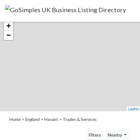
Categories
+
−
Attractions
&
Days
Out
Automotive
Beauty
&
Hair
Build
Leaflet
&
Home
>
England
>
Havant
> Trades & Services
Construction
Community
Filters
Nearby
-