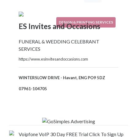
Your
Area
Computers
DESIGN & PRINTING SERVICES
ES Invites and Occasions
&
Internet
Driving
FUNERAL & WEDDING CELEBRANT
&
SERVICES
Transport
https://www.esinvitesandoccasions.com
Education
Entertainment
&
WINTERSLOW DRIVE - Havant, ENG PO9 5DZ
Media
07961-104705
Finance
&
Legal
Food
&
Drink
Funeral