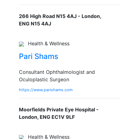
266 High Road N15 4AJ - London,
ENG N15 4AJ
Health & Wellness
Pari Shams
Consultant Ophthalmologist and
Oculoplastic Surgeon
https://www.parishams.com
Moorfields Private Eye Hospital -
London, ENG EC1V 9LF
Health & Wellness