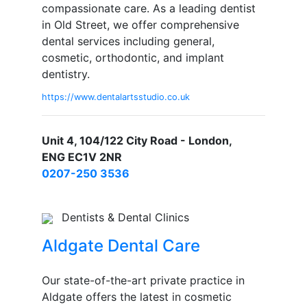
compassionate care. As a leading dentist
in Old Street, we offer comprehensive
dental services including general,
cosmetic, orthodontic, and implant
dentistry.
https://www.dentalartsstudio.co.uk
Unit 4, 104/122 City Road - London,
ENG EC1V 2NR
0207-250 3536
Dentists & Dental Clinics
Aldgate Dental Care
Our state-of-the-art private practice in
Aldgate offers the latest in cosmetic