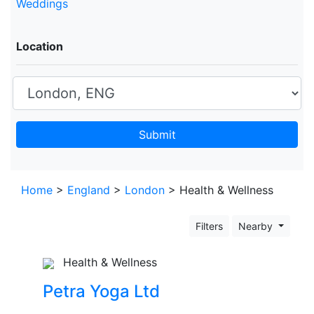
Weddings
Location
Submit
Leaflet
+
Home
>
England
>
London
> Health & Wellness
−
Filters
Nearby
Health & Wellness
Petra Yoga Ltd