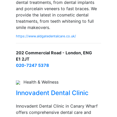
dental treatments, from dental implants
and porcelain veneers to fast braces. We
provide the latest in cosmetic dental
treatments, from teeth whitening to full
smile makeovers.
https://www.aldgatedentalcare.co.uk/
202 Commercial Road - London, ENG
E1 2JT
020-7247 5378
Health & Wellness
Innovadent Dental Clinic
Innovadent Dental Clinic in Canary Wharf
offers comprehensive dental care and