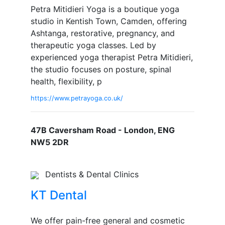
Petra Mitidieri Yoga is a boutique yoga
studio in Kentish Town, Camden, offering
Ashtanga, restorative, pregnancy, and
therapeutic yoga classes. Led by
experienced yoga therapist Petra Mitidieri,
the studio focuses on posture, spinal
health, flexibility, p
https://www.petrayoga.co.uk/
47B Caversham Road - London, ENG
NW5 2DR
Dentists & Dental Clinics
KT Dental
We offer pain-free general and cosmetic