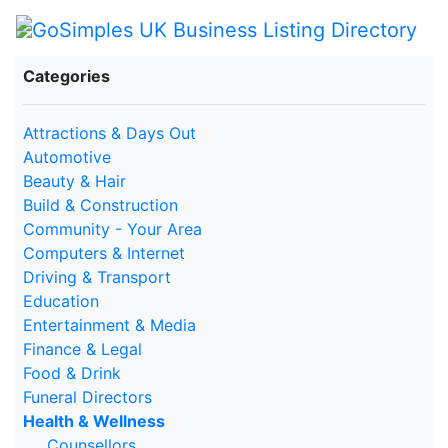
Categories
Attractions & Days Out
Automotive
Beauty & Hair
Build & Construction
Community - Your Area
Computers & Internet
Driving & Transport
Education
Entertainment & Media
Finance & Legal
Food & Drink
Funeral Directors
Health & Wellness
Counsellors