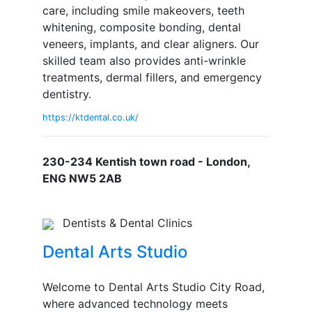
care, including smile makeovers, teeth
whitening, composite bonding, dental
veneers, implants, and clear aligners. Our
skilled team also provides anti-wrinkle
treatments, dermal fillers, and emergency
dentistry.
https://ktdental.co.uk/
230-234 Kentish town road - London,
ENG NW5 2AB
Dentists & Dental Clinics
Dental Arts Studio
Welcome to Dental Arts Studio City Road,
where advanced technology meets