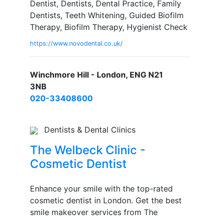
Dentist, Dentists, Dental Practice, Family
Dentists, Teeth Whitening, Guided Biofilm
Therapy, Biofilm Therapy, Hygienist Check
https://www.novodental.co.uk/
Winchmore Hill - London, ENG N21
3NB
020-33408600
Dentists & Dental Clinics
The Welbeck Clinic -
Cosmetic Dentist
Enhance your smile with the top-rated
cosmetic dentist in London. Get the best
smile makeover services from The