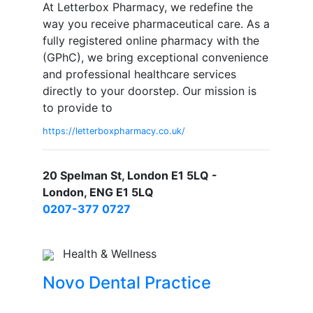
At Letterbox Pharmacy, we redefine the
way you receive pharmaceutical care. As a
fully registered online pharmacy with the
(GPhC), we bring exceptional convenience
and professional healthcare services
directly to your doorstep. Our mission is
to provide to
https://letterboxpharmacy.co.uk/
20 Spelman St, London E1 5LQ -
London, ENG E1 5LQ
0207-377 0727
Health & Wellness
Novo Dental Practice