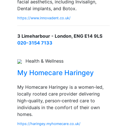
facial aesthetics, including Invisalign,
Dental implants, and Botox.
https://www.innovadent.co.uk/
3 Limeharbour - London, ENG E14 9LS
020-3154 7133
Health & Wellness
My Homecare Haringey
My Homecare Haringey is a women-led,
locally rooted care provider delivering
high-quality, person-centred care to
individuals in the comfort of their own
homes.
https://haringey.myhomecare.co.uk/