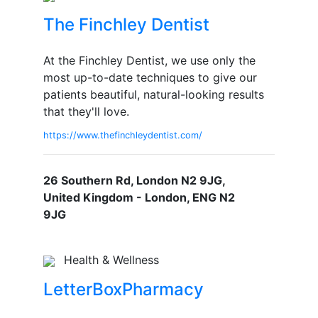
The Finchley Dentist
At the Finchley Dentist, we use only the
most up-to-date techniques to give our
patients beautiful, natural-looking results
that they'll love.
https://www.thefinchleydentist.com/
26 Southern Rd, London N2 9JG,
United Kingdom - London, ENG N2
9JG
Health & Wellness
LetterBoxPharmacy