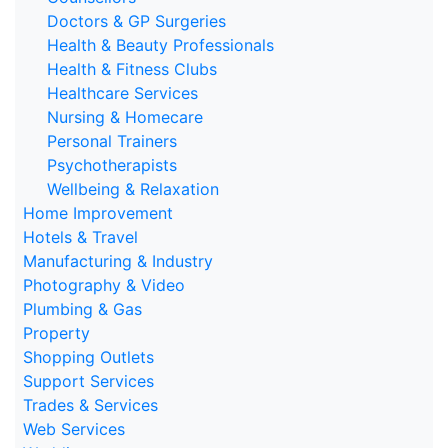
Doctors & GP Surgeries
Health & Beauty Professionals
Health & Fitness Clubs
Healthcare Services
Nursing & Homecare
Personal Trainers
Psychotherapists
Wellbeing & Relaxation
Home Improvement
Hotels & Travel
Manufacturing & Industry
Photography & Video
Plumbing & Gas
Property
Shopping Outlets
Support Services
Trades & Services
Web Services