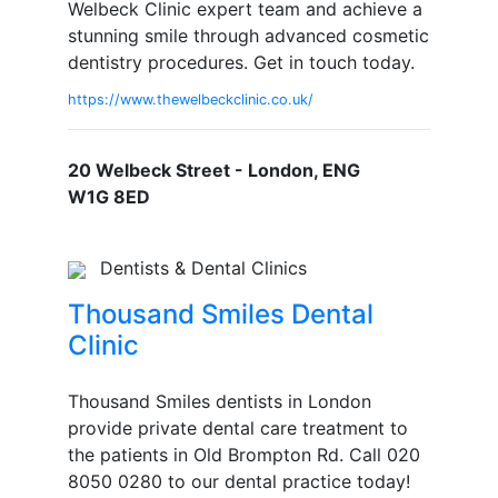
Welbeck Clinic expert team and achieve a
stunning smile through advanced cosmetic
dentistry procedures. Get in touch today.
https://www.thewelbeckclinic.co.uk/
20 Welbeck Street - London, ENG
W1G 8ED
Dentists & Dental Clinics
Thousand Smiles Dental
Clinic
Thousand Smiles dentists in London
provide private dental care treatment to
the patients in Old Brompton Rd. Call 020
8050 0280 to our dental practice today!