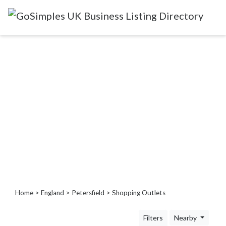
Categories
Attractions
&
Days
Out
Automotive
Beauty
&
Hair
Build
&
Home
>
England
>
Petersfield
> Shopping Outlets
Construction
Community
Filters
Nearby
-