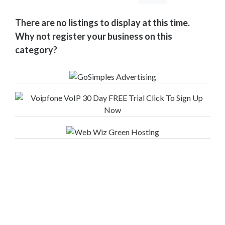
Your
Area
There are no listings to display at this time.
Computers
Why not register your business on this
&
category?
Internet
Driving
&
Transport
Education
Entertainment
&
Media
Finance
&
Legal
Food
&
Drink
Funeral