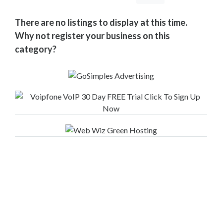
Your
Area
There are no listings to display at this time.
Computers
Why not register your business on this
&
category?
Internet
Driving
&
Transport
Education
Entertainment
&
Media
Finance
&
Legal
Food
&
Drink
Funeral