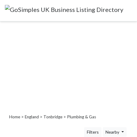
Categories
Attractions
&
Days
Out
Automotive
Beauty
&
Hair
Build
&
Home
>
England
>
Tonbridge
> Plumbing & Gas
Construction
Community
Filters
Nearby
-