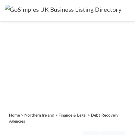
Categories
Attractions
&
Days
Out
Automotive
Beauty
&
Hair
Build
&
Home
>
Northern Ireland
>
Finance & Legal
> Debt Recovery
Construction
Agencies
Community
-