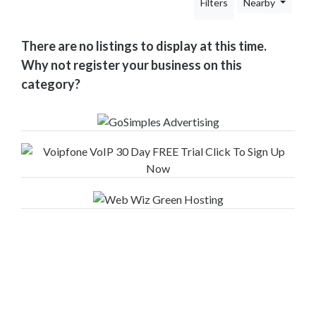
Filters
Nearby
Your
Area
Computers
There are no listings to display at this time.
&
Why not register your business on this
Internet
category?
Driving
&
Transport
Education
Entertainment
&
Media
Finance
&
Legal
Finance
Companies
Financial
Advisors