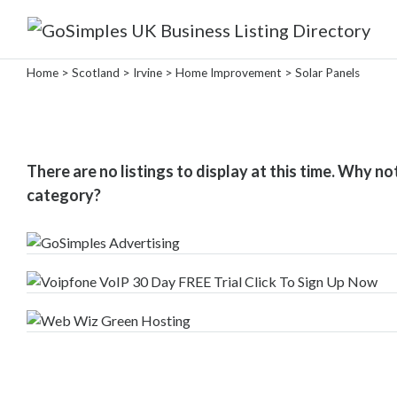
Categories
Home
>
Scotland
>
Irvine
>
Home Improvement
> Solar Panels
Attractions
&
There are no listings to display at this time. Why no
Days
category?
Out
Automotive
Beauty
&
Hair
Build
&
Construction
Community
-