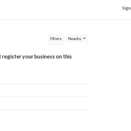
Sign
Filters
Nearby
t register your business on this