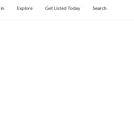
 in
Explore
Get Listed Today
Search