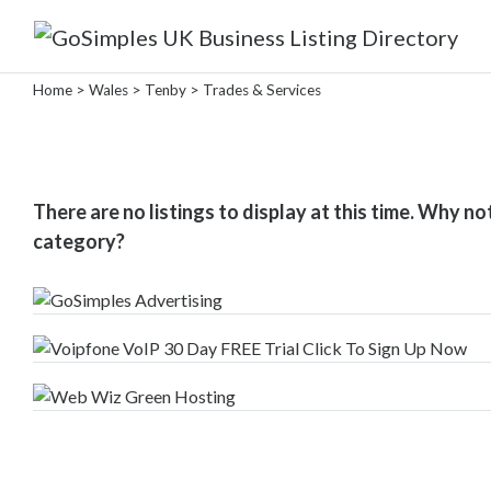
Categories
Home
>
Wales
>
Tenby
> Trades & Services
Attractions
&
There are no listings to display at this time. Why no
Days
category?
Out
Automotive
Beauty
&
Hair
Build
&
Construction
Community
-