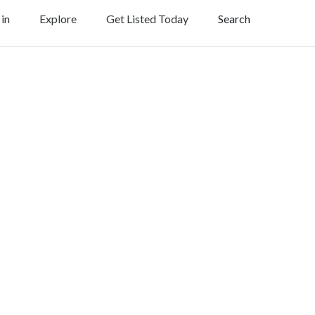
 in
Explore
Get Listed Today
Search