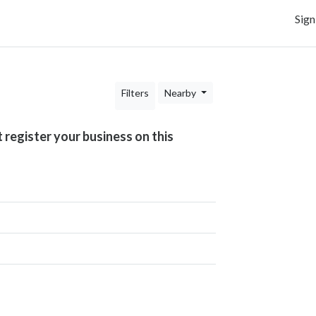
Sign
Filters
Nearby
t register your business on this