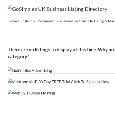
Categories
Home
>
England
>
Portsmouth
>
Automotive
> Vehicle Tuning & Mai
Attractions
&
There are no listings to display at this time. Why no
Days
category?
Out
Automotive
Car
Sales
Van
Sales
Car
Parts
Vehicle
Tuning