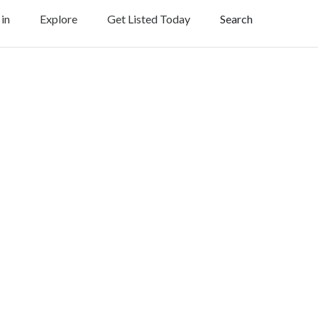
 in
Explore
Get Listed Today
Search