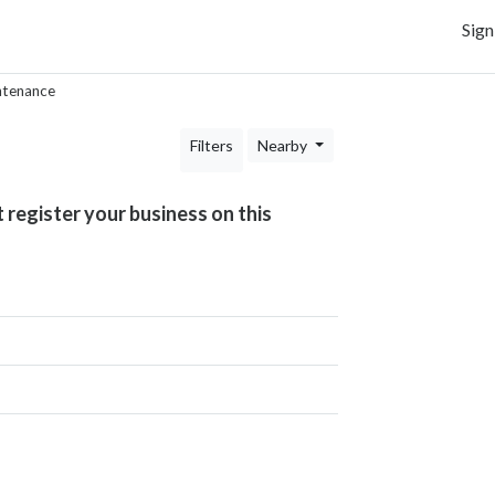
Sign
ntenance
Filters
Nearby
t register your business on this